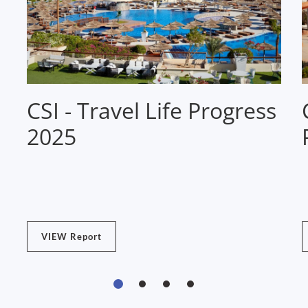
CSI - Travel Life Progress
2025
VIEW Report