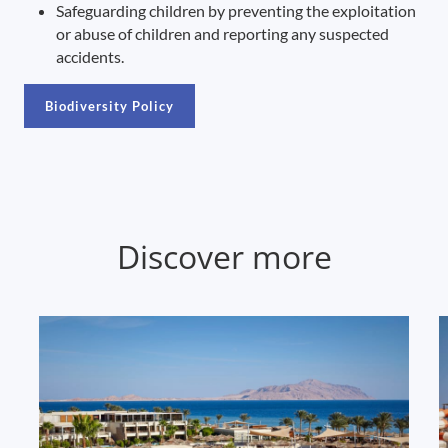
Safeguarding children by preventing the exploitation
or abuse of children and reporting any suspected
accidents.
Biodiversity Policy
Discover more