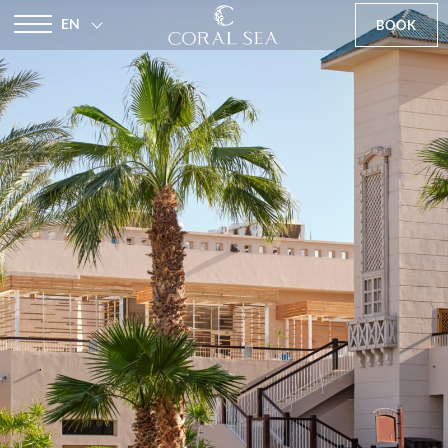
EN
BOOK