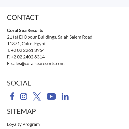
CONTACT
Coral Sea Resorts
21 (a) El Obour Buildings, Salah Salem Road
11371, Cairo, Egypt
T.
+2 02 2261 3964
F. +2 02 2402 8314
E.
sales@coralsearesorts.com
SOCIAL
SITEMAP
Loyalty Program