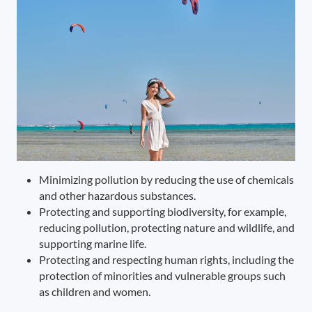
Minimizing pollution by reducing the use of chemicals
and other hazardous substances.
Protecting and supporting biodiversity, for example,
reducing pollution, protecting nature and wildlife, and
supporting marine life.
Protecting and respecting human rights, including the
protection of minorities and vulnerable groups such
as children and women.