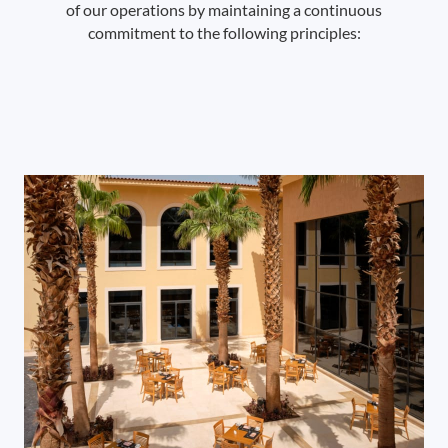
of our operations by maintaining a continuous
commitment to the following principles: