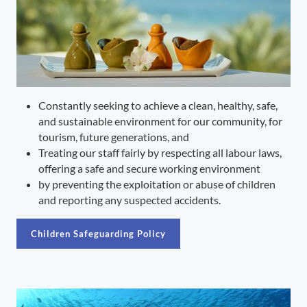
Constantly seeking to achieve a clean, healthy, safe,
and sustainable environment for our community, for
tourism, future generations, and
Treating our staff fairly by respecting all labour laws,
offering a safe and secure working environment
by preventing the exploitation or abuse of children
and reporting any suspected accidents.
Children Safeguarding Policy