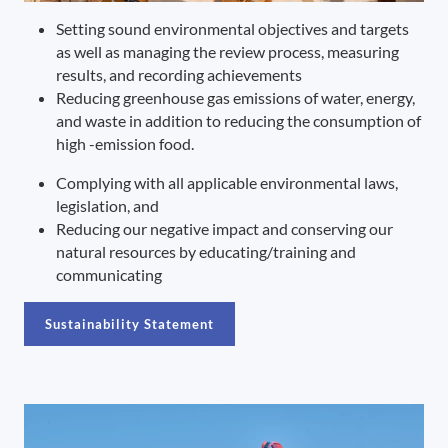
Setting sound environmental objectives and targets
as well as managing the review process, measuring
results, and recording achievements
Reducing greenhouse gas emissions of water, energy,
and waste in addition to reducing the consumption of
high -emission food.
Complying with all applicable environmental laws,
legislation, and
Reducing our negative impact and conserving our
natural resources by educating/training and
communicating
Sustainability Statement