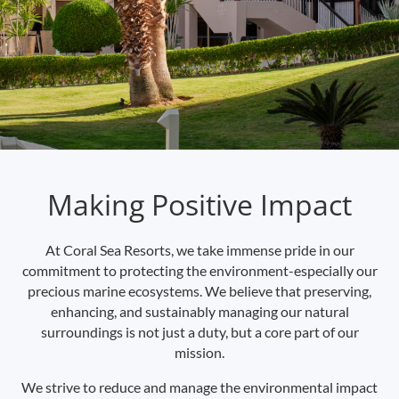
Making Positive Impact
At Coral Sea Resorts, we take immense pride in our
commitment to protecting the environment-especially our
precious marine ecosystems. We believe that preserving,
enhancing, and sustainably managing our natural
surroundings is not just a duty, but a core part of our
mission.
We strive to reduce and manage the environmental impact