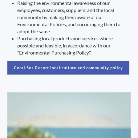
Raising the environmental awareness of our
employees, customers, suppliers, and the local
community by making them aware of our
Environmental Policies, and encouraging them to
adopt the same
Purchasing local products and services where
possible and feasible, in accordance with our
"Environmental Purchasing Policy".
Coral Sea Resort local culture and community policy