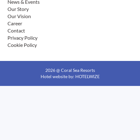
News & Events
Our Story
Our Vision
Career
Contact
Privacy Policy
Cookie Policy
2026 @ Coral Sea Resorts
Hotel website
by: HOTELWIZE