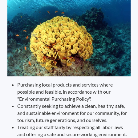
Purchasing local products and services where
possible and feasible, in accordance with our
"Environmental Purchasing Policy".
Constantly seeking to achieve a clean, healthy, safe,
and sustainable environment for our community, for
tourism, future generations, and ourselves.
Treating our staff fairly by respecting all labor laws
and offering a safe and secure working environment.