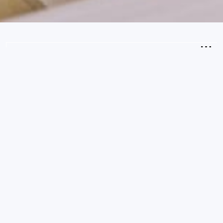
2
Guests
CHECK AVAILABILITY
Kids Den Room
Max Occupancy: 4 people
(2 Adults + 2 Children)