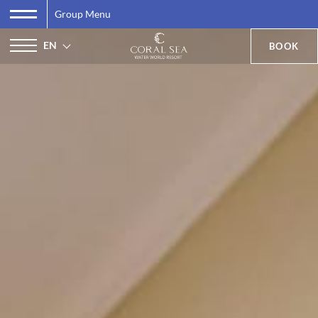
Group Menu
EN
BOOK