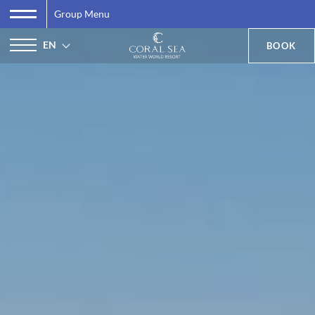
Group Menu
EN
BOOK