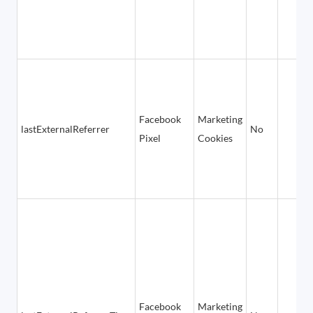
Facebook
Marketing
lastExternalReferrer
No
Pixel
Cookies
Facebook
Marketing