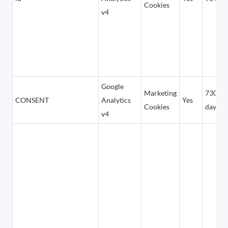
Cookies
v4
Google
Marketing
7300
CONSENT
Analytics
Yes
Cookies
days
v4