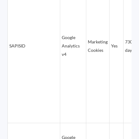
Google
Marketing
730
SAPISID
Analytics
Yes
Cookies
days
v4
Google