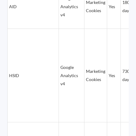
Marketing
180
AID
Analytics
Yes
Cookies
days
v4
Google
Marketing
730
HSID
Analytics
Yes
Cookies
days
v4