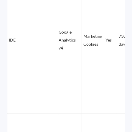
Google
Marketing
730
IDE
Analytics
Yes
Cookies
days
v4