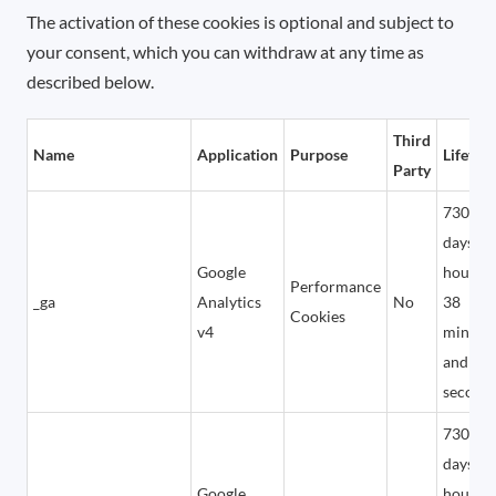
The activation of these cookies is optional and subject to
your consent, which you can withdraw at any time as
described below.
Third
Name
Application
Purpose
Lifetim
Party
730
days, 1
Google
hours,
Performance
_ga
Analytics
No
38
Cookies
v4
minute
and 24
second
730
days, 1
Google
hours,