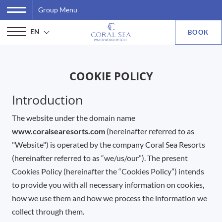
Group Menu
EN
BOOK
COOKIE POLICY
Introduction
The website under the domain name
www.coralsearesorts.com
(hereinafter referred to as
"Website") is operated by the company Coral Sea Resorts
(hereinafter referred to as “we/us/our”). The present
Cookies Policy (hereinafter the “Cookies Policy”) intends
to provide you with all necessary information on cookies,
how we use them and how we process the information we
collect through them.