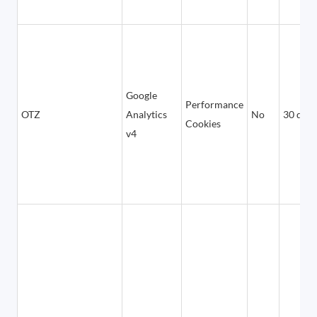
Google
Performance
OTZ
Analytics
No
30 days
Cookies
v4