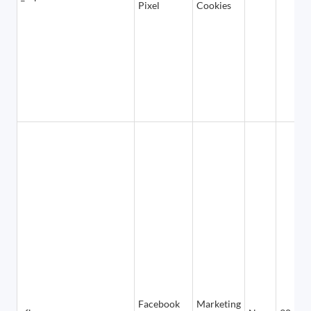
Pixel
Cookies
Facebook
Marketing