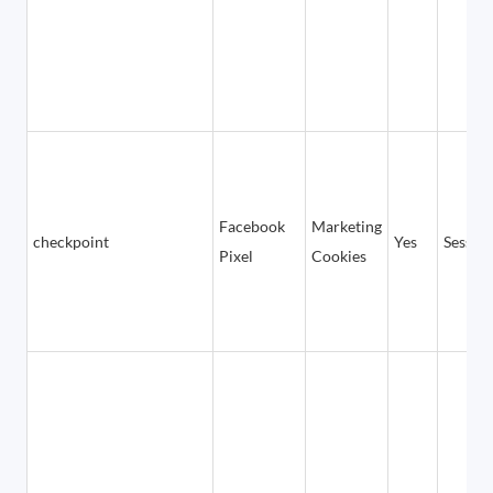
Facebook
Marketing
checkpoint
Yes
Sessio
Pixel
Cookies