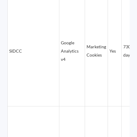
Google
Marketing
730
SIDCC
Analytics
Yes
Cookies
days
v4