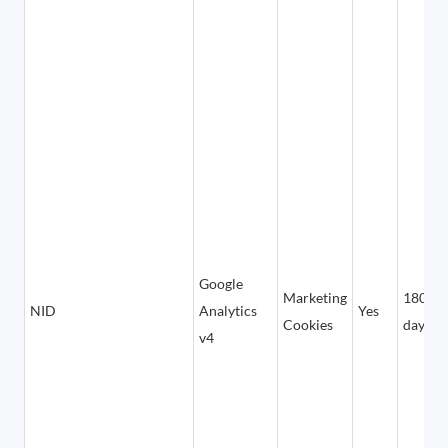
Google
Marketing
180
NID
Analytics
Yes
Cookies
days
v4