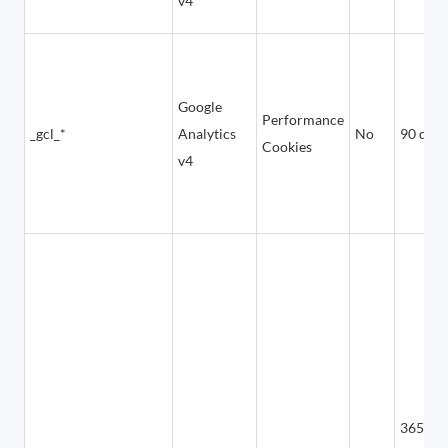
v4
Google
Performance
_gcl_*
Analytics
No
90 days
Cookies
v4
365