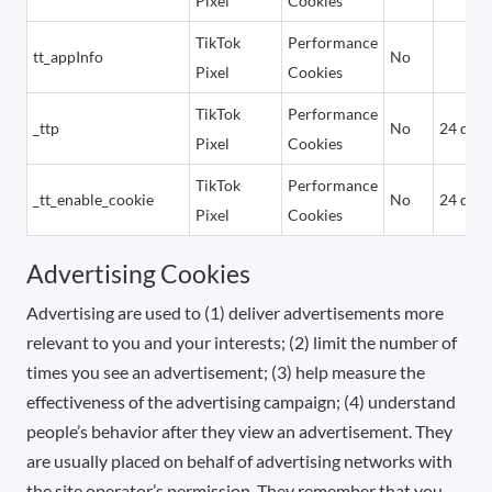
Pixel
Cookies
TikTok
Performance
tt_appInfo
No
Pixel
Cookies
TikTok
Performance
_ttp
No
24 days
Pixel
Cookies
TikTok
Performance
_tt_enable_cookie
No
24 days
Pixel
Cookies
Advertising Cookies
Advertising are used to (1) deliver advertisements more
relevant to you and your interests; (2) limit the number of
times you see an advertisement; (3) help measure the
effectiveness of the advertising campaign; (4) understand
people’s behavior after they view an advertisement. They
are usually placed on behalf of advertising networks with
the site operator’s permission. They remember that you