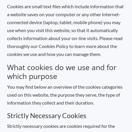
Cookies are small text files which include information that
a website saves on your computer or any other Internet-
connected device (laptop, tablet, mobile phone) you may
use when you visit this website, so that it automatically
collects information about your on-line visits. Please read
thoroughly our Cookies Policy to learn more about the
cookies we use and how you can manage them.
What cookies do we use and for
which purpose
You may find below an overview of the cookies categories
used on this website, the purpose they serve, the type of
information they collect and their duration.
Strictly Necessary Cookies
Strictly necessary cookies are cookies required for the