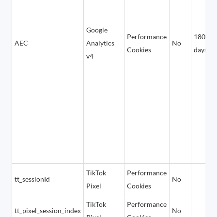
Google
Performance
180
AEC
Analytics
No
Cookies
days
v4
TikTok
Performance
tt_sessionId
No
Pixel
Cookies
TikTok
Performance
tt_pixel_session_index
No