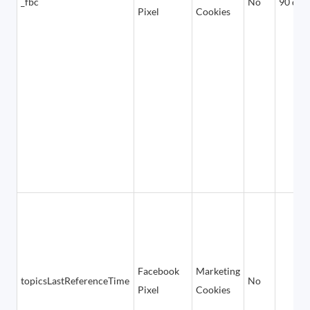
_fbc
No
90 day
Pixel
Cookies
Facebook
Marketing
topicsLastReferenceTime
No
Pixel
Cookies