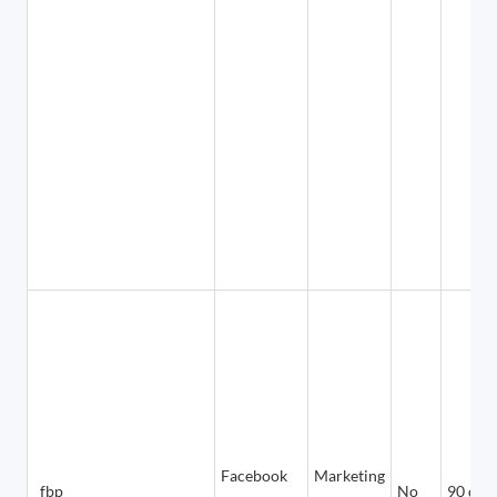
Facebook
Marketing
_fbp
No
90 day