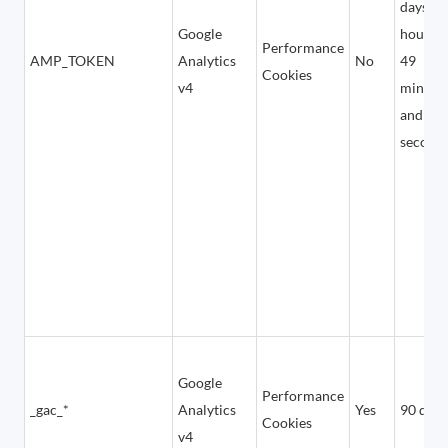
days, 5
Google
hours,
Performance
AMP_TOKEN
Analytics
No
49
Cookies
v4
minute
and 12
second
Google
Performance
_gac_*
Analytics
Yes
90 days
Cookies
v4