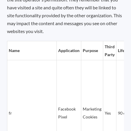
have visited a site and quite often they will be linked to
site functionality provided by the other organization. This
may impact the content and messages you see on other
websites you visit.
Third
Name
Application
Purpose
Lifetim
Party
Facebook
Marketing
fr
Yes
90 day
Pixel
Cookies