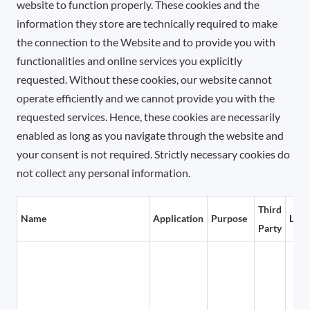
website to function properly. These cookies and the
information they store are technically required to make
the connection to the Website and to provide you with
functionalities and online services you explicitly
requested. Without these cookies, our website cannot
operate efficiently and we cannot provide you with the
requested services. Hence, these cookies are necessarily
enabled as long as you navigate through the website and
your consent is not required. Strictly necessary cookies do
not collect any personal information.
Third
Name
Application
Purpose
Life
Party