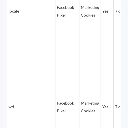
Facebook
Marketing
locale
Yes
7 days
Pixel
Cookies
Facebook
Marketing
wd
Yes
7 days
Pixel
Cookies