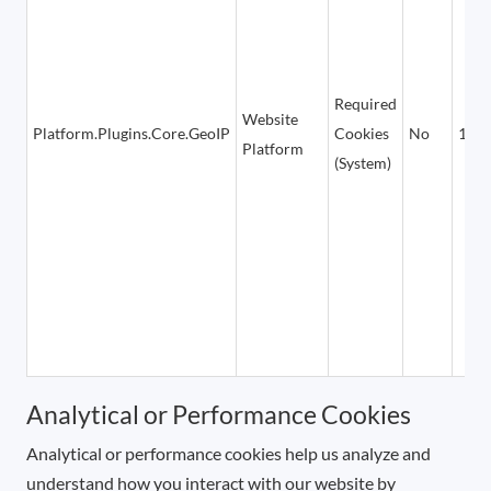
Required
Website
Platform.Plugins.Core.GeoIP
Cookies
No
1 ho
Platform
(System)
Analytical or Performance Cookies
Analytical or performance cookies help us analyze and
understand how you interact with our website by