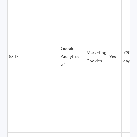
Google
Marketing
730
SSID
Analytics
Yes
Cookies
days
v4