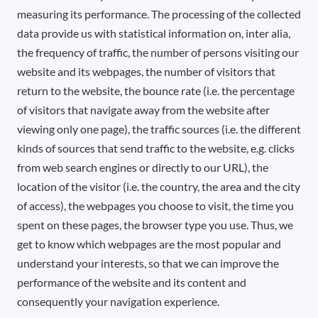
measuring its performance. The processing of the collected
data provide us with statistical information on, inter alia,
the frequency of traffic, the number of persons visiting our
website and its webpages, the number of visitors that
return to the website, the bounce rate (i.e. the percentage
of visitors that navigate away from the website after
viewing only one page), the traffic sources (i.e. the different
kinds of sources that send traffic to the website, e.g. clicks
from web search engines or directly to our URL), the
location of the visitor (i.e. the country, the area and the city
of access), the webpages you choose to visit, the time you
spent on these pages, the browser type you use. Thus, we
get to know which webpages are the most popular and
understand your interests, so that we can improve the
performance of the website and its content and
consequently your navigation experience.