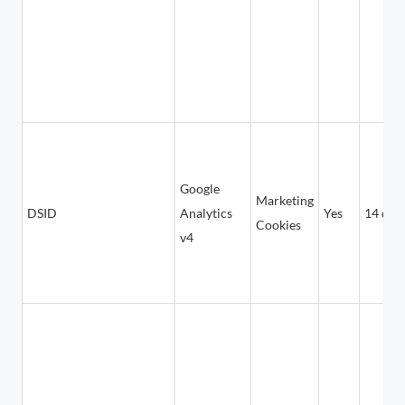
Google
Marketing
DSID
Analytics
Yes
14 day
Cookies
v4