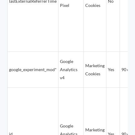
lastExternalReferrerTime
No
Pixel
Cookies
Google
Marketing
google_experiment_mod*
Analytics
Yes
90 day
Cookies
v4
Google
Marketing
id
Analytics
Yes
90 day