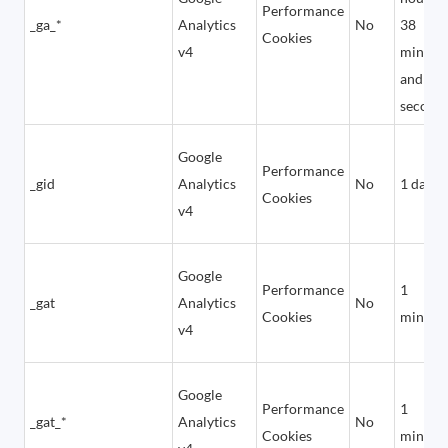
Performance
_ga_*
Analytics
No
38
Cookies
v4
minute
and 24
second
Google
Performance
_gid
Analytics
No
1 day
Cookies
v4
Google
Performance
1
_gat
Analytics
No
Cookies
minute
v4
Google
Performance
1
_gat_*
Analytics
No
Cookies
minute