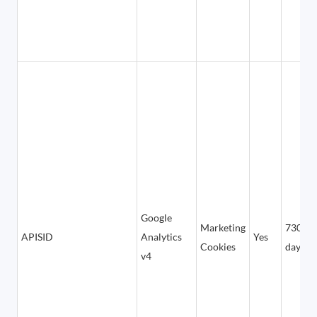
Google
Marketing
730
APISID
Analytics
Yes
Cookies
days
v4