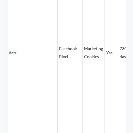
Facebook
Marketing
730
datr
Yes
Pixel
Cookies
days