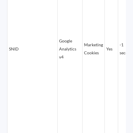
Google
Marketing
-1
SNID
Analytics
Yes
Cookies
second
v4