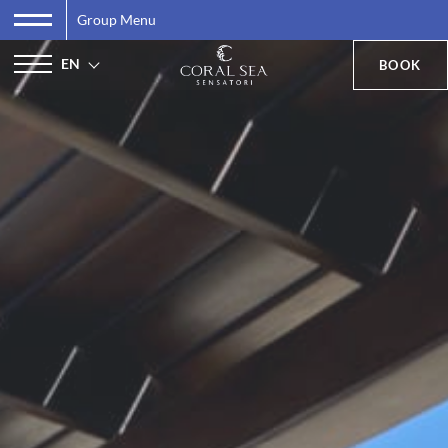
Group Menu
EN
BOOK