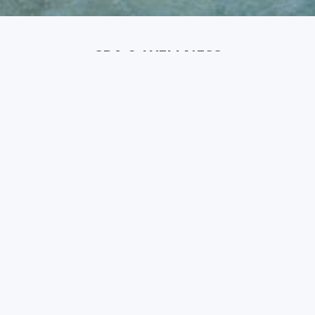
SPA & WELLNESS
Indulge in pure relaxation at our Chavana Spa, where we
bring the Balinese pampering experience to life. Every
treatment is tailored to your needs, whether it's a
soothing massage or a rejuvenating spa ritual.
Complete your experience with a handpicked selection of
hot and cold beverages, allowing you to soak in the
spiritual essence of Bali.
Email: Spa-imperial@coralsearesorts.com
Chavana Spa Sensatori - Menu