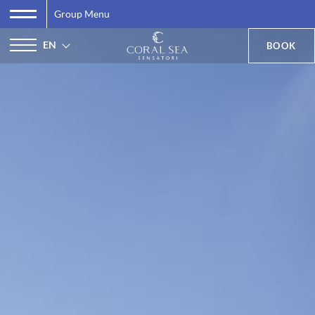
Group Menu
EN
BOOK