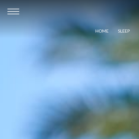
HOME
SLEEP