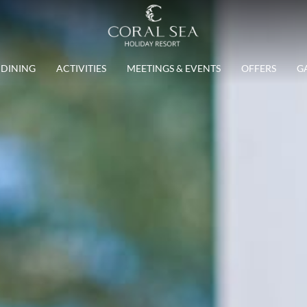
DINING
ACTIVITIES
MEETINGS & EVENTS
OFFERS
G