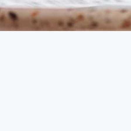
Early Booking Offer