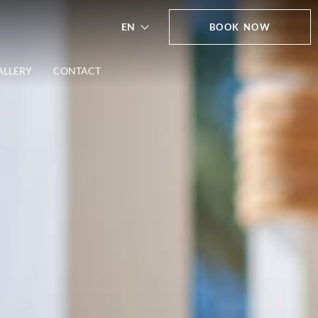
EN
BOOK NOW
ALLERY
CONTACT